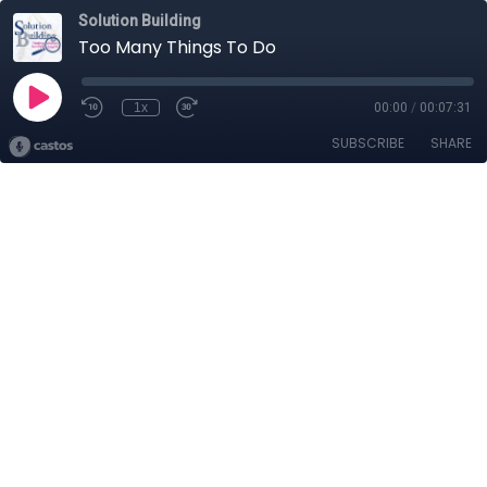
Solution Building
Too Many Things To Do
1x
00:00
/
00:07:31
SUBSCRIBE
SHARE