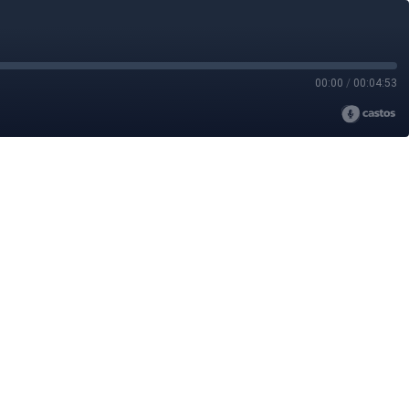
00:00
/
00:04:53