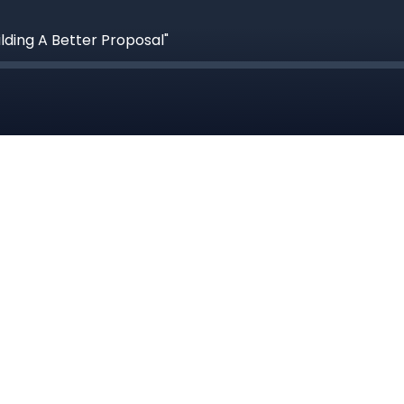
ilding A Better Proposal"