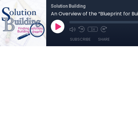
Solution Building
An Overview of the “Blueprint for Bu
1x
SUBSCRIBE
SHARE