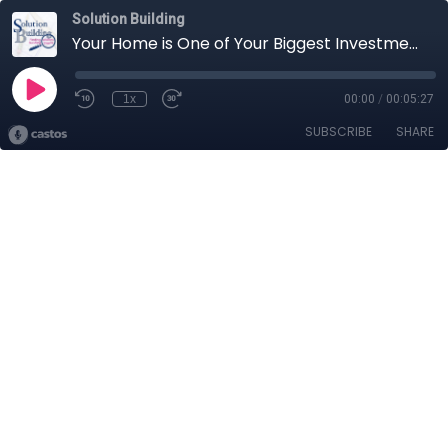
Solution Building
Your Home is One of Your Biggest Investments
1x
00:00
/
00:05:27
SUBSCRIBE
SHARE