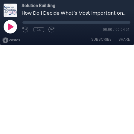
Solution Building
How Do I Decide What’s Most Important on My "To Do List”?
1x
00:00
/
00:04:51
SUBSCRIBE
SHARE