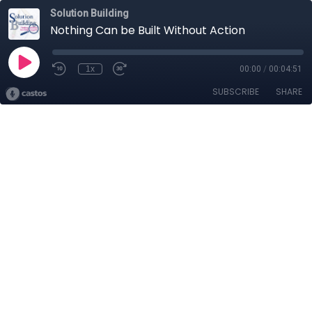
Solution Building
Nothing Can be Built Without Action
1x
00:00
/
00:04:51
SUBSCRIBE
SHARE