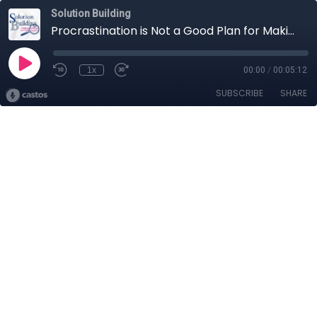
Solution Building
Procrastination is Not a Good Plan for Making Changes
1x
00:00
/
00:05:12
SUBSCRIBE
SHARE