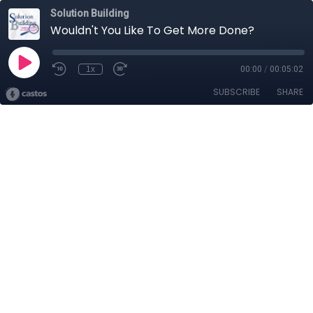
Solution Building
Wouldn't You Like To Get More Done?
1x
00:00
/
00:05:02
SUBSCRIBE
SHARE