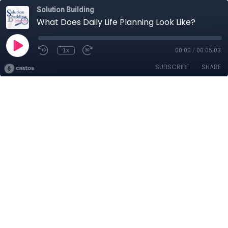
Solution Building
What Does Daily Life Planning Look Like?
1x
00:00
/
00:05:03
SUBSCRIBE
SHARE