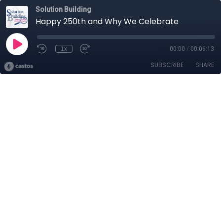
Solution Building
Happy 250th and Why We Celebrate
1x
00:00
/
00:06:13
SUBSCRIBE
SHARE